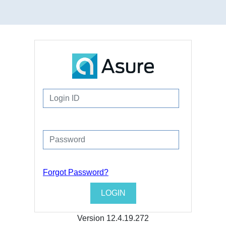
Forgot Password?
Version
12.4.19.272