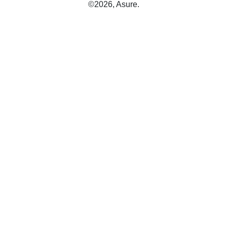
©2026, Asure.