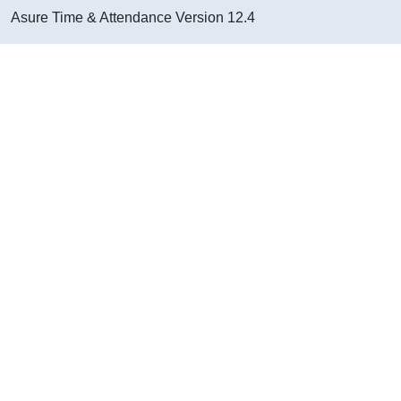
Asure Time & Attendance
Version
12.4